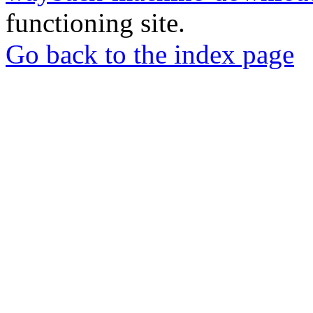
functioning site.
Go back to the index page