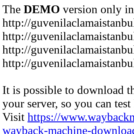
The
DEMO
version only in
http://guvenilaclamaistanb
http://guvenilaclamaistanb
http://guvenilaclamaistan
http://guvenilaclamaistanb
It is possible to download th
your server, so you can test
Visit
https://www.wayback
wayback-machine-download