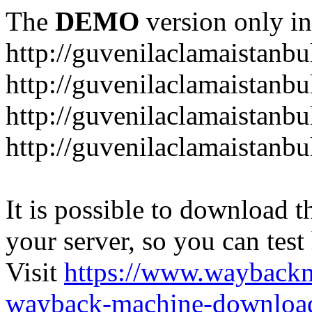
The
DEMO
version only in
http://guvenilaclamaistanb
http://guvenilaclamaistanb
http://guvenilaclamaistan
http://guvenilaclamaistanb
It is possible to download th
your server, so you can test
Visit
https://www.wayback
wayback-machine-download