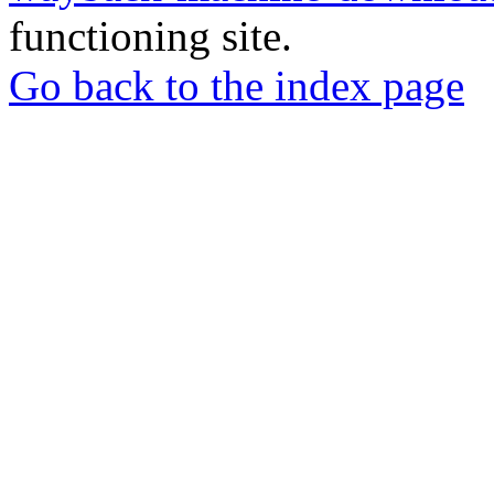
functioning site.
Go back to the index page