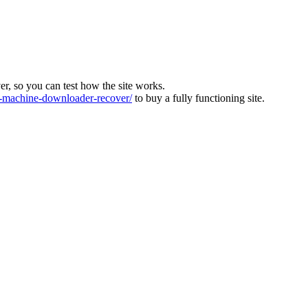
ver, so you can test how the site works.
machine-downloader-recover/
to buy a fully functioning site.