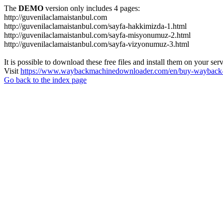
The
DEMO
version only includes 4 pages:
http://guvenilaclamaistanbul.com
http://guvenilaclamaistanbul.com/sayfa-hakkimizda-1.html
http://guvenilaclamaistanbul.com/sayfa-misyonumuz-2.html
http://guvenilaclamaistanbul.com/sayfa-vizyonumuz-3.html
It is possible to download these free files and install them on your ser
Visit
https://www.waybackmachinedownloader.com/en/buy-wayback-
Go back to the index page